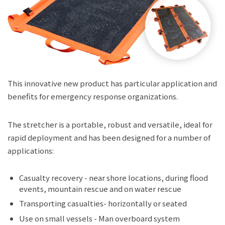
JP
EN
This innovative new product has particular application and
benefits for emergency response organizations.
The stretcher is a portable, robust and versatile, ideal for
rapid deployment and has been designed for a number of
applications:
Casualty recovery - near shore locations, during flood
events, mountain rescue and on water rescue
Transporting casualties- horizontally or seated
Use on small vessels - Man overboard system