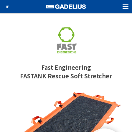
JP
MEN
Home
Products
About Us
News
Fast Engineering
Video News
FASTANK Rescue Soft Stretcher
Special projects
Careers
Contact
GO