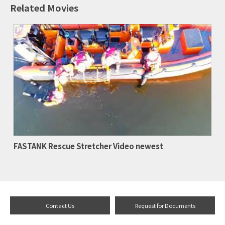
Related Movies
FASTANK Rescue Stretcher Video newest
Contact Us
Request for Documents