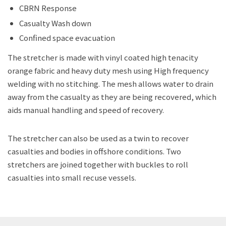
CBRN Response
Casualty Wash down
Confined space evacuation
The stretcher is made with vinyl coated high tenacity
orange fabric and heavy duty mesh using High frequency
welding with no stitching. The mesh allows water to drain
away from the casualty as they are being recovered, which
aids manual handling and speed of recovery.
The stretcher can also be used as a twin to recover
casualties and bodies in offshore conditions. Two
stretchers are joined together with buckles to roll
casualties into small recuse vessels.