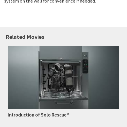
system on the wall for convenience if needed.
Related Movies
Introduction of Solo Rescue®