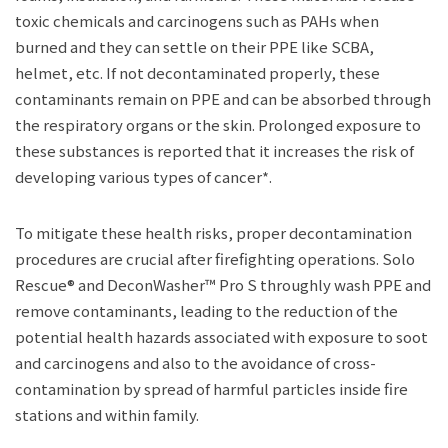
toxic chemicals and carcinogens such as PAHs when
burned and they can settle on their PPE like SCBA,
helmet, etc. If not decontaminated properly, these
contaminants remain on PPE and can be absorbed through
the respiratory organs or the skin. Prolonged exposure to
these substances is reported that it increases the risk of
developing various types of cancer*.
To mitigate these health risks, proper decontamination
procedures are crucial after firefighting operations. Solo
Rescue® and DeconWasher™ Pro S throughly wash PPE and
remove contaminants, leading to the reduction of the
potential health hazards associated with exposure to soot
and carcinogens and also to the avoidance of cross-
contamination by spread of harmful particles inside fire
stations and within family.