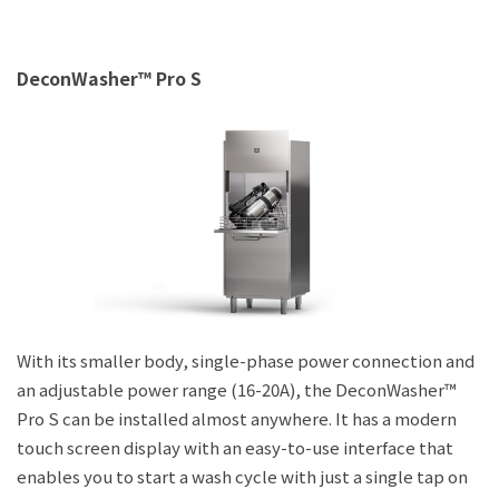
DeconWasher™ Pro S
With its smaller body, single-phase power connection and
an adjustable power range (16-20A), the DeconWasher™
Pro S can be installed almost anywhere. It has a modern
touch screen display with an easy-to-use interface that
enables you to start a wash cycle with just a single tap on