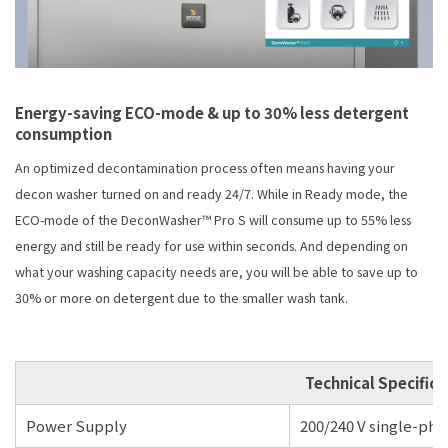
Energy-saving ECO-mode & up to 30% less detergent
consumption
An optimized decontamination process often means having your
decon washer turned on and ready 24/7. While in Ready mode, the
ECO-mode of the DeconWasher™ Pro S will consume up to 55% less
energy and still be ready for use within seconds. And depending on
what your washing capacity needs are, you will be able to save up to
30% or more on detergent due to the smaller wash tank.
Technical Specifica
Power Supply
200/240 V single-phas