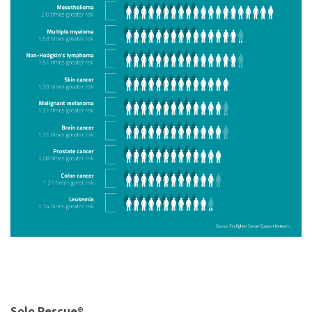
Solo Rescue®