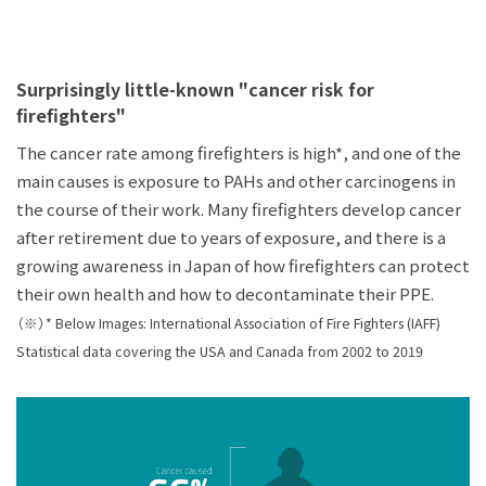
Surprisingly little-known "cancer risk for
firefighters"
The cancer rate among firefighters is high*, and one of the
main causes is exposure to PAHs and other carcinogens in
the course of their work. Many firefighters develop cancer
after retirement due to years of exposure, and there is a
growing awareness in Japan of how firefighters can protect
their own health and how to decontaminate their PPE.
（※）* Below Images: International Association of Fire Fighters (IAFF)
Statistical data covering the USA and Canada from 2002 to 2019