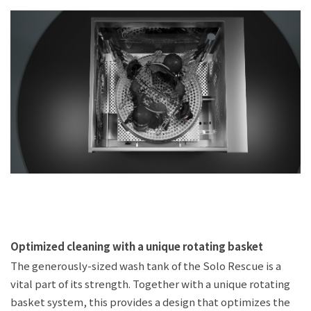
Optimized cleaning with a unique rotating basket
The generously-sized wash tank of the Solo Rescue is a
vital part of its strength. Together with a unique rotating
basket system, this provides a design that optimizes the