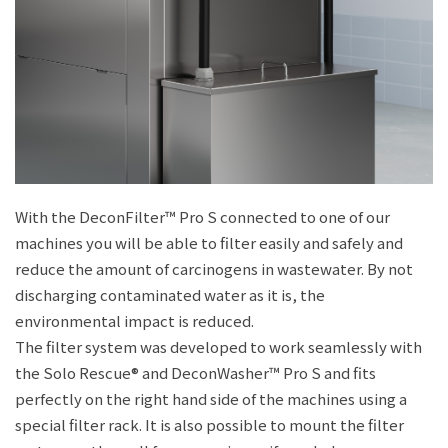
With the DeconFilter™ Pro S connected to one of our
machines you will be able to filter easily and safely and
reduce the amount of carcinogens in wastewater. By not
discharging contaminated water as it is, the
environmental impact is reduced.
The filter system was developed to work seamlessly with
the Solo Rescue® and DeconWasher™ Pro S and fits
perfectly on the right hand side of the machines using a
special filter rack. It is also possible to mount the filter