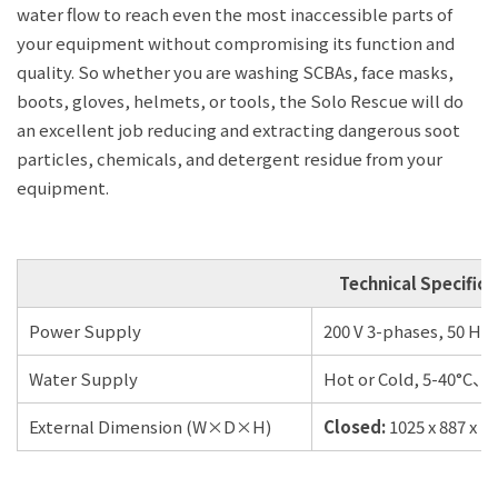
water flow to reach even the most inaccessible parts of
your equipment without compromising its function and
quality. So whether you are washing SCBAs, face masks,
boots, gloves, helmets, or tools, the Solo Rescue will do
an excellent job reducing and extracting dangerous soot
particles, chemicals, and detergent residue from your
equipment.
Technical Specifica
Power Supply
200 V 3-phases, 50 Hz 
Water Supply
Hot or Cold, 5-40°C、3
External Dimension (W×D×H)
Closed:
1025 x 887 x 