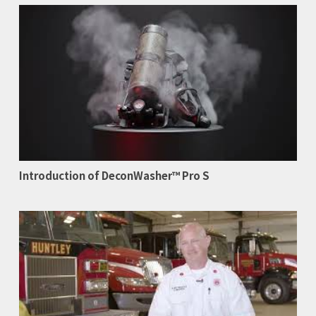
Introduction of DeconWasher™ Pro S