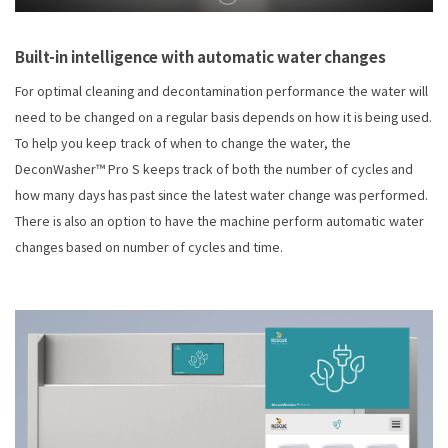
Built-in intelligence with automatic water changes
For optimal cleaning and decontamination performance the water will
need to be changed on a regular basis depends on how it is being used.
To help you keep track of when to change the water, the
DeconWasher™ Pro S keeps track of both the number of cycles and
how many days has past since the latest water change was performed.
There is also an option to have the machine perform automatic water
changes based on number of cycles and time.