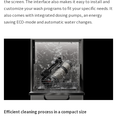
the screen. The interface also makes it easy to install and
customize your wash programs to fit your specific needs. It
also comes with integrated dosing pumps, an energy
saving ECO-mode and automatic water changes.
Efficient cleaning process in a compact size