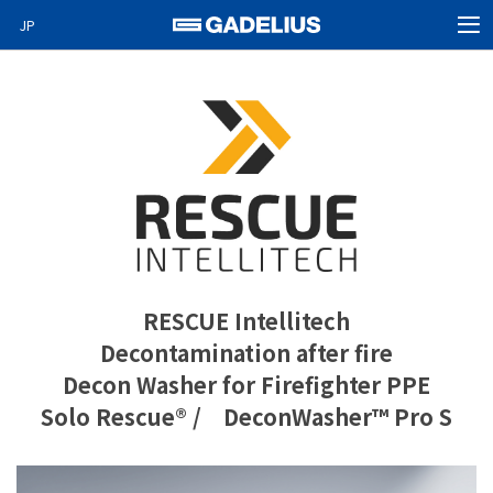
JP
MEN
Home
Products
About Us
News
Video News
Special projects
RESCUE Intellitech
Decontamination after fire
Careers
Decon Washer for Firefighter PPE
Contact
Solo Rescue® / DeconWasher™ Pro S
GO