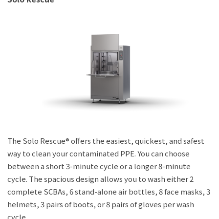
The Solo Rescue® offers the easiest, quickest, and safest
way to clean your contaminated PPE. You can choose
between a short 3-minute cycle or a longer 8-minute
cycle. The spacious design allows you to wash either 2
complete SCBAs, 6 stand-alone air bottles, 8 face masks, 3
helmets, 3 pairs of boots, or 8 pairs of gloves per wash
cycle.