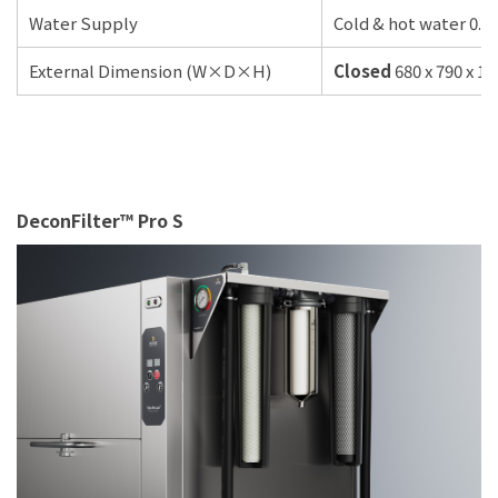
Water Supply
Cold & hot water 0.5
External Dimension (W×D×H)
Closed
680 x 790 x 1
DeconFilter™ Pro S