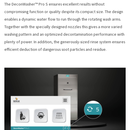
The DeconWasher™ Pro S ensures excellent results without
compromising function or quality despite its compact size. The design
enables a dynamic water flow to run through the rotating wash arms.
Together with the specially designed nozzles this gives a more varied
washing pattern and an optimized decontamination performance with
plenty of power. In addition, the generously-sized rinse system ensures
efficient deduction of dangerous soot particles and residue.