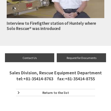
Interview to Firefigther station of Huntely where
Solo Rescue® was introduced
Contact Us
Request for Documents
Sales Division, Rescue Equipment Department
tel:+81-35414-8763 fax:+81-35414-8755
Return to the list