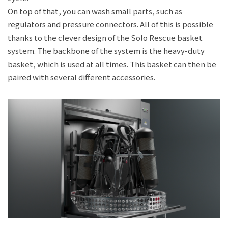
On top of that, you can wash small parts, such as
regulators and pressure connectors. All of this is possible
thanks to the clever design of the Solo Rescue basket
system. The backbone of the system is the heavy-duty
basket, which is used at all times. This basket can then be
paired with several different accessories.