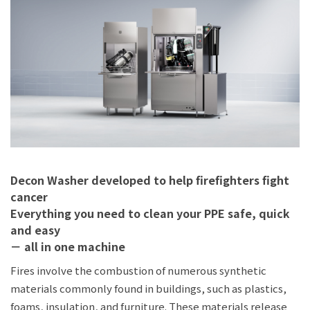
JP
EN
Decon Washer developed to help firefighters fight
cancer
Everything you need to clean your PPE safe, quick
and easy
－ all in one machine
Fires involve the combustion of numerous synthetic
materials commonly found in buildings, such as plastics,
foams, insulation, and furniture. These materials release