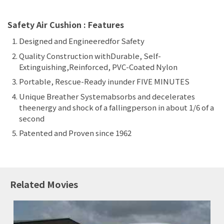
Safety Air Cushion : Features
Designed and Engineeredfor Safety
Quality Construction withDurable, Self-
Extinguishing,Reinforced, PVC-Coated Nylon
Portable, Rescue-Ready inunder FIVE MINUTES
Unique Breather Systemabsorbs and decelerates
theenergy and shock of a fallingperson in about 1/6 of a
second
Patented and Proven since 1962
Related Movies