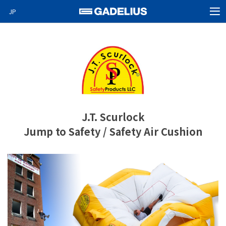
JP
MEN
Home
Products
About Us
News
J.T. Scurlock
Video News
Jump to Safety / Safety Air Cushion
Special projects
Careers
Contact
GO