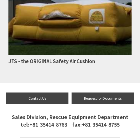
JTS - the ORIGINAL Safety Air Cushion
Contact Us
Request for Documents
Sales Division, Rescue Equipment Department
tel:+81-35414-8763 fax:+81-35414-8755