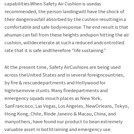
capabilities.When Safety Air Cushion is usedas
recommended, the person landingwill have the shock of
their dangerousfall absorbed by the cushion resultingin a
comfortable and safe bodyresponse. The end result is that
ahuman can fall from these heights andupon hitting the air
cushion, willdecelerate at such a reduced andcontrolled
rate that it is safe andtherefore "life sustaining."
At the present time, Safety AirCushions are being used
across theUnited States and in several foreigncountries,
by fire & rescuedepartments and Hollywood for
highrisemovie stunts. Many firedepartments and
emergency squads insuch places as New York,
SanFrancisco, Las Vegas, Los Angeles, NewOrleans, Tokyo,
Hong Kong, Chile, Riode Janeiro & Macau, China, and
manyothers, have found our product to bean extremely
valuable asset in bothtraining and emergency use.