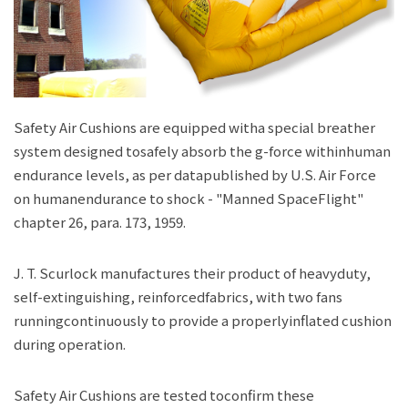
JP
EN
Safety Air Cushions are equipped witha special breather
system designed tosafely absorb the g-force withinhuman
endurance levels, as per datapublished by U.S. Air Force
on humanendurance to shock - "Manned SpaceFlight"
chapter 26, para. 173, 1959.
J. T. Scurlock manufactures their product of heavyduty,
self-extinguishing, reinforcedfabrics, with two fans
runningcontinuously to provide a properlyinflated cushion
during operation.
Safety Air Cushions are tested toconfirm these