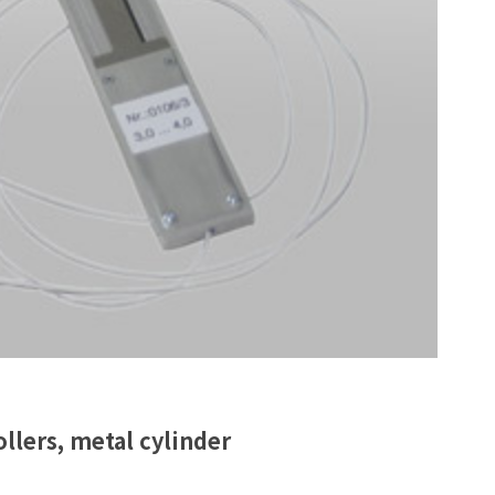
llers, metal cylinder