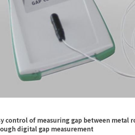
y control of measuring gap between metal ro
rough digital gap measurement