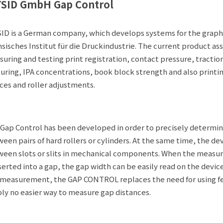
TSID GmbH Gap Control
ID is a German company, which develops systems for the graphi
sisches Institut für die Druckindustrie. The current product a
uring and testing print registration, contact pressure, tractio
uring, IPA concentrations, book block strength and also printin
ces and roller adjustments.
Gap Control has been developed in order to precisely determine
een pairs of hard rollers or cylinders. At the same time, the de
een slots or slits in mechanical components. When the mea
nserted into a gap, the gap width can be easily read on the device
 measurement, the GAP CONTROL replaces the need for using fee
ly no easier way to measure gap distances.