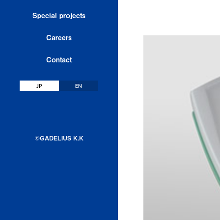
Export
Special projects
Engineering & Service
Careers
License & Engineering
Contact
Sustainability
JP
EN
©GADELIUS K.K