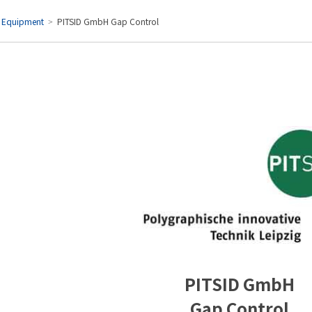
l Equipment
PITSID GmbH Gap Control
y
ients
PITSID GmbH
Gap Control