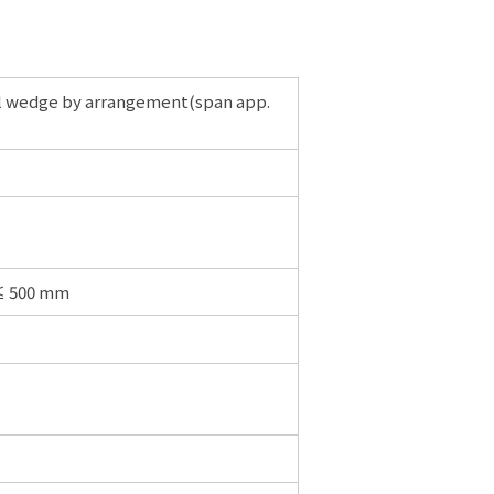
ial wedge by arrangement(span app.
 ≤ 500 mm