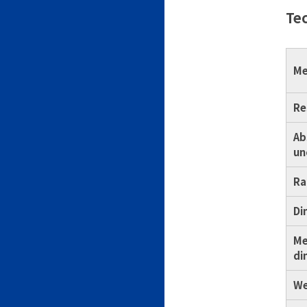
Tec
Me
Re
Ab
un
Ra
Di
Me
di
We