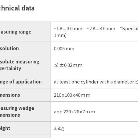
hnical data
・1.8 ... 3.0 mm ・2.8 ... 4.0 mm *Spec
asuring range
1mm)
solution
0.005 mm
solute measuring
≤ ±0.02ｍｍ
certainity
nge of application
at least one cylinder with a diameter
mensions
210ｘ100ｘ40ｍｍ
asuring wedge
app.220ｘ26ｘ7ｍｍ
mensions
ight
350g