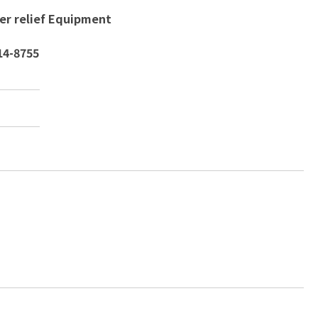
ter relief Equipment
14-8755