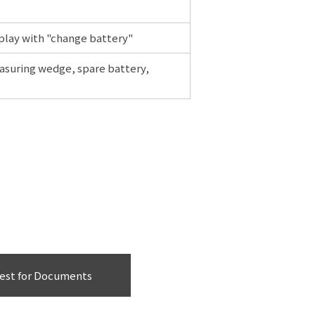
splay with "change battery"
asuring wedge, spare battery,
est for Documents