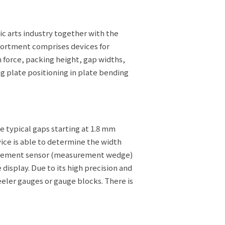
c arts industry together with the
ssortment comprises devices for
n force, packing height, gap widths,
g plate positioning in plate bending
 typical gaps starting at 1.8 mm
vice is able to determine the width
surement sensor (measurement wedge)
 display. Due to its high precision and
ler gauges or gauge blocks. There is