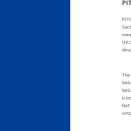
PI
PITS
Säch
meas
UV c
devi
The 
betw
betw
is i
fast
simp