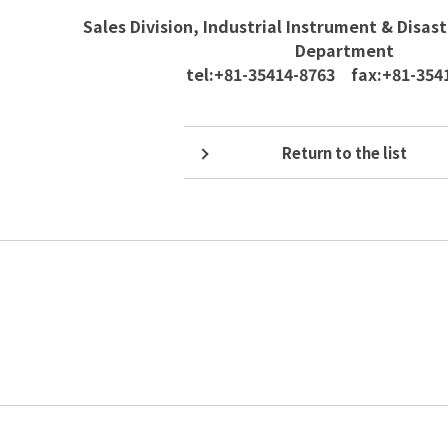
Sales Division, Industrial Instrument & Disas
Department
tel:+81-35414-8763 fax:+81-354
Return to the list