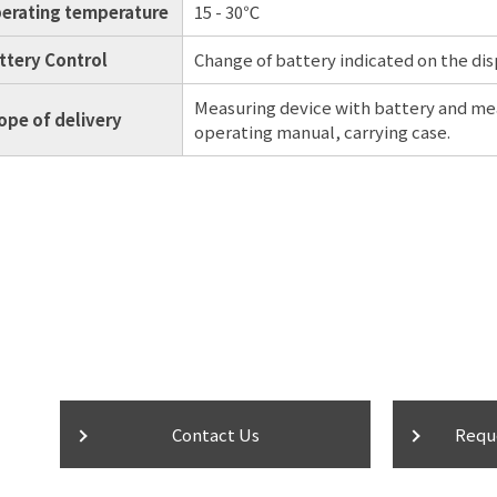
erating temperature
15 - 30℃
ttery Control
Change of battery indicated on the di
Measuring device with battery and me
ope of delivery
operating manual, carrying case.
Contact Us
Requ