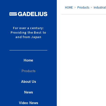
HOME
Products
Industria
Products Top Page
For over a century:
Providing the Best to
Construction Machinery
and from Japan
Industrial Process Machiner
Food Processing and Ingred
Home
Industrial Equipment
Products
Disaster Relief Equipment
About Us
Low Energy Housing
News
Printing
Video News
Other Products