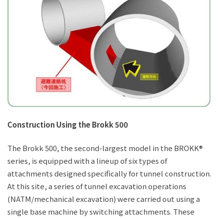
Construction Using the Brokk 500
The Brokk 500, the second-largest model in the BROKK®
series, is equipped with a lineup of six types of
attachments designed specifically for tunnel construction.
At this site, a series of tunnel excavation operations
(NATM/mechanical excavation) were carried out using a
single base machine by switching attachments. These