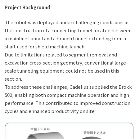
Project Background
The robot was deployed under challenging conditions in
the construction of a connecting tunnel located between
a mainline tunnel and a branch tunnel extending from a
shaft used for shield machine launch.
Due to limitations related to segment removal and
excavation cross-section geometry, conventional large-
scale tunneling equipment could not be used in this
section.
To address these challenges, Gadelius supplied the Brokk
500, enabling both compact machine operation and high
performance. This contributed to improved construction
cycles and enhanced productivity on site.