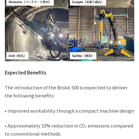
Expected Benefits
The introduction of the Brokk 500 is expected to deliver
the following benefits:
• Improved workability through a compact machine design
• Approximately 33% reduction in CO₂ emissions compared
to conventional methods