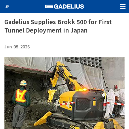
JP
MEN
Home
Gadelius Supplies Brokk 500 for First
Tunnel Deployment in Japan
Products
About Us
Jun. 08, 2026
News
Video News
Special projects
Careers
Contact
GO