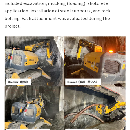
included excavation, mucking (loading), shotcrete
application, installation of steel supports, and rock
bolting. Each attachment was evaluated during the
project.