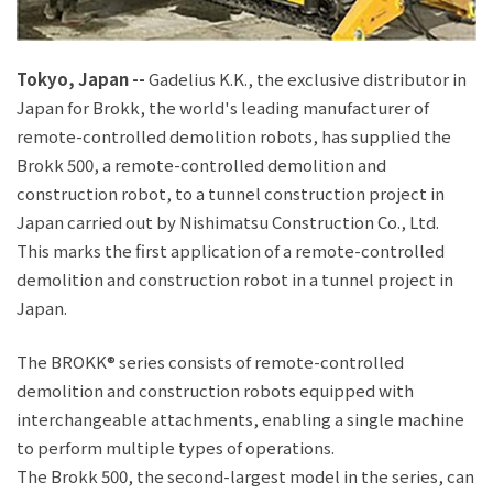
JP
EN
Tokyo, Japan
--
Gadelius K.K., the exclusive distributor in
Japan for Brokk, the world's leading manufacturer of
remote-controlled demolition robots, has supplied the
Brokk 500, a remote-controlled demolition and
construction robot, to a tunnel construction project in
Japan carried out by Nishimatsu Construction Co., Ltd.
This marks the first application of a remote-controlled
demolition and construction robot in a tunnel project in
Japan.
The BROKK® series consists of remote-controlled
demolition and construction robots equipped with
interchangeable attachments, enabling a single machine
to perform multiple types of operations.
The Brokk 500, the second-largest model in the series, can