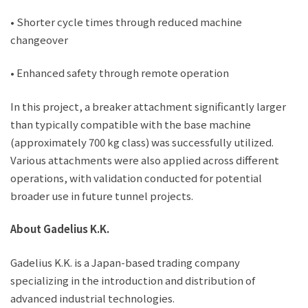
• Shorter cycle times through reduced machine
changeover
• Enhanced safety through remote operation
In this project, a breaker attachment significantly larger
than typically compatible with the base machine
(approximately 700 kg class) was successfully utilized.
Various attachments were also applied across different
operations, with validation conducted for potential
broader use in future tunnel projects.
About Gadelius K.K.
Gadelius K.K. is a Japan-based trading company
specializing in the introduction and distribution of
advanced industrial technologies.