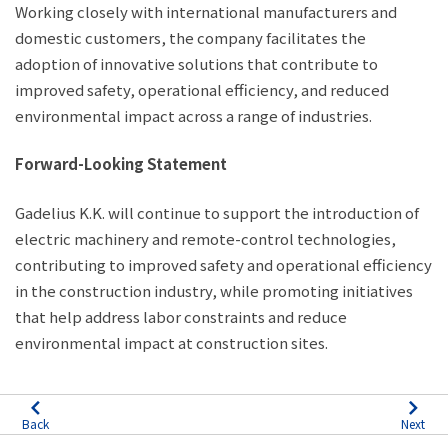
Working closely with international manufacturers and
domestic customers, the company facilitates the
adoption of innovative solutions that contribute to
improved safety, operational efficiency, and reduced
environmental impact across a range of industries.
Forward-Looking Statement
Gadelius K.K. will continue to support the introduction of
electric machinery and remote-control technologies,
contributing to improved safety and operational efficiency
in the construction industry, while promoting initiatives
that help address labor constraints and reduce
environmental impact at construction sites.
Back
Next