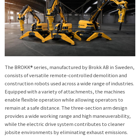
The BROKK® series, manufactured by Brokk AB in Sweden,
consists of versatile remote-controlled demolition and
construction robots used across a wide range of industries.
Equipped with a variety of attachments, the machines
enable flexible operation while allowing operators to
remain at a safe distance. The three-section arm design
provides a wide working range and high maneuverability,
while the electric drive system contributes to cleaner
jobsite environments by eliminating exhaust emissions.