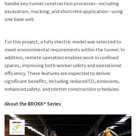
handle key tunnel construction processes--including
excavation, mucking, and shotcrete application--using
one base unit.
For this project, a fully electric model was selected to
meet environmental requirements within the tunnel. In
addition, remote operation enables work in confined
spaces, improving both worker safety and operational
efficiency. These features are expected to deliver
significant benefits, including reduced CO₂ emissions,
enhanced safety, and shorter construction schedules.
About the BROKK® Series